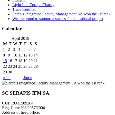
Inocenti
Light Into Europe Charity
Trace Certified
Serapis Integrated Facility Management SA won the 1st rank
We are proud to support a successful educational project
Calendar
.
April 2019
M
T
W
T
F
S
S
1
2
3
4
5
6
7
8
9
10
11
12
13
14
15
16
17
18
19
20
21
22
23
24
25
26
27
28
29
30
« Jul
Jun »
SC SERAPIS IFM SA
.
CUI: RO11589204
Reg. Com: J08/2057/2004
Address of head office: