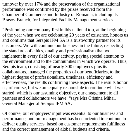
turnover by over 17% and the preservation of the organizational
performance was confirmed by the prizes received from the
Chamber of Commerce and Industry of Romania, including its
Brasov Branch, for Integrated Facility Management services.
“Positioning our company first in this national top, at the beginning
of the year when we are celebrating 20 years of existence, honors us
and confirms that Serapis IFM SA is a trustworthy partner for its
customers. We will continue our business in the future, respecting
the standards of ethics, quality and professionalism that we
implement in every field of our activity, paying special attention to
the environment and to the communities in which we operate. Thus,
Serapis team, consisting of nearly 300 employees plus its
collaborators, managed the properties of our beneficiaries, to the
highest degree of professionalism, timeliness, efficiency and
effectiveness, the results confirming these aspects. The results honor
us, of course, but we are equally responsible to continue what we
started, which is our assuming objective, our engagement to all
partners and collaborators we have, “says Mrs Cristina Mihai,
General Manager of Serapis IFM SA.
Of course, our employees’ input was essential to our business and
performance, and our management has been oriented to continue to
deliver quality services, based on customer requirements fulfillness
and the correct management of global budgets and criteria.