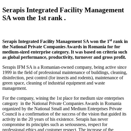
Serapis Integrated Facility Management
SA won the 1st rank
.
st
Serapis Integrated Facility Management SA won the 1
rank in
the National Private Companies Awards in Romania for for
medium-sized enterprise category. It was based on criteria such
as global performance, productivity, turnover and gross profit.
Serapis IFM SA is a Romanian-owned company, being active since
1999 in the field of professional maintenance of buildings, cleaning,
disinfection, pest control (for insects and rodents), maintenance of
green space, cleaning of industrial equipment and waste
management.
For the company, wining the 1st place for medium size enterprises
category in the National Private Companies Awards in Romania
organized by the National Small and Medium Enterprises Private
Council is a confirmation of the success of the vision that guided its
activity in the 20 years of his existence. Serapis has never
compromise its principles such as seriousness, respect for
professional ethics and customer respect. The increase of the