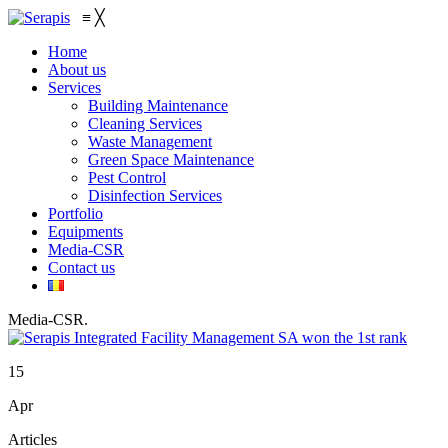
≡
╳
Home
About us
Services
Building Maintenance
Cleaning Services
Waste Management
Green Space Maintenance
Pest Control
Disinfection Services
Portfolio
Equipments
Media-CSR
Contact us
Media-CSR
.
15
Apr
Articles