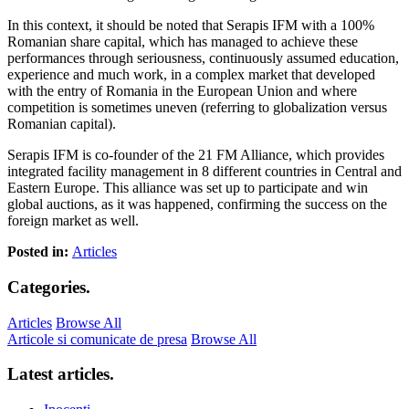
In this context, it should be noted that Serapis IFM with a 100%
Romanian share capital, which has managed to achieve these
performances through seriousness, continuously assumed education,
experience and much work, in a complex market that developed
with the entry of Romania in the European Union and where
competition is sometimes uneven (referring to globalization versus
Romanian capital).
Serapis IFM is co-founder of the 21 FM Alliance, which provides
integrated facility management in 8 different countries in Central and
Eastern Europe. This alliance was set up to participate and win
global auctions, as it was happened, confirming the success on the
foreign market as well.
Posted in:
Articles
Categories
.
Articles
Browse All
Articole si comunicate de presa
Browse All
Latest articles
.