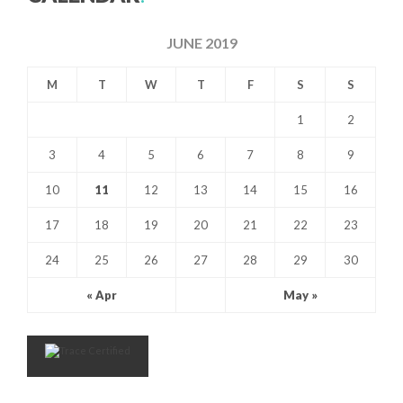
JUNE 2019
M
T
W
T
F
S
S
1
2
3
4
5
6
7
8
9
10
11
12
13
14
15
16
17
18
19
20
21
22
23
24
25
26
27
28
29
30
« Apr
May »