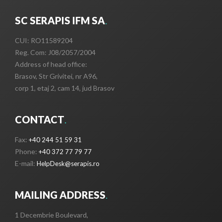
SC SERAPIS IFM SA
.
CUI: RO11589204
Reg. Com: J08/2057/2004
Address of head office:
Brasov, Str Grivitei, nr A96,
corp 1, etaj 2, cam 14, jud Brasov
CONTACT
.
Fax:
+40 244 51 59 31
Phone:
+40 372 77 79 77
E-mail:
HelpDesk@serapis.ro
MAILING ADDRESS
.
1 Decembrie Boulevard,