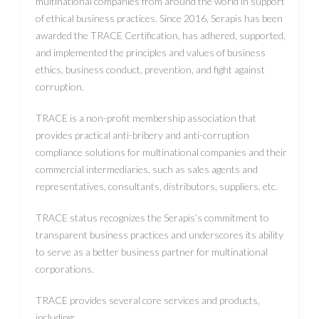
multinational companies from around the world in support
of ethical business practices. Since 2016, Serapis has been
awarded the TRACE Certification, has adhered, supported,
and implemented the principles and values ​​of business
ethics, business conduct, prevention, and fight against
corruption.
TRACE is a non-profit membership association that
provides practical anti-bribery and anti-corruption
compliance solutions for multinational companies and their
commercial intermediaries, such as sales agents and
representatives, consultants, distributors, suppliers, etc.
TRACE status recognizes the Serapis’s commitment to
transparent business practices and underscores its ability
to serve as a better business partner for multinational
corporations.
TRACE provides several core services and products,
including: