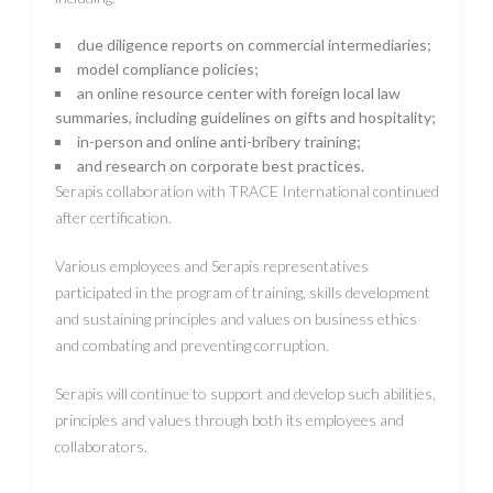
due diligence reports on commercial intermediaries;
model compliance policies;
an online resource center with foreign local law
summaries, including guidelines on gifts and hospitality;
in-person and online anti-bribery training;
and research on corporate best practices.
Serapis collaboration with TRACE International continued
after certification.
Various employees and Serapis representatives
participated in the program of training, skills development
and sustaining principles and values ​​on business ethics
and combating and preventing corruption.
Serapis will continue to support and develop such abilities,
principles and values ​​through both its employees and
collaborators.