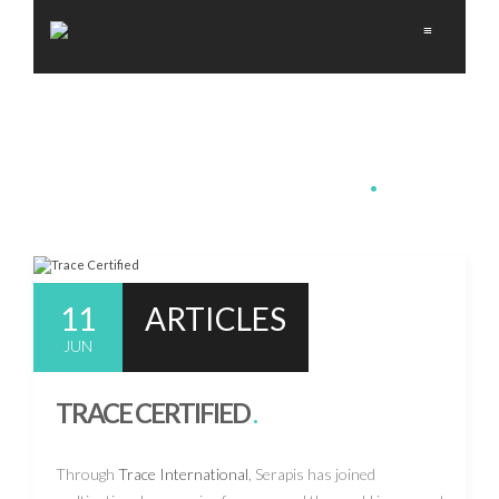
≡
MEDIA-CSR
.
11
ARTICLES
JUN
TRACE CERTIFIED
.
Through
Trace International
, Serapis has joined