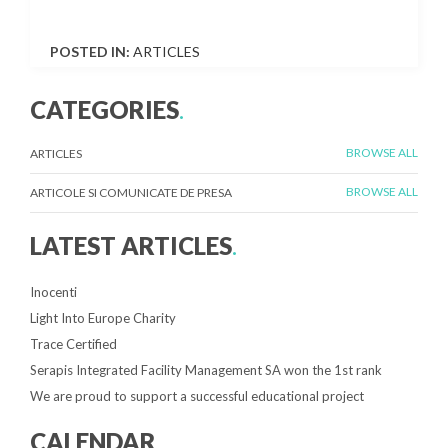
POSTED IN:
ARTICLES
CATEGORIES
.
BROWSE ALL
ARTICLES
BROWSE ALL
ARTICOLE SI COMUNICATE DE PRESA
LATEST ARTICLES
.
Inocenti
Light Into Europe Charity
Trace Certified
Serapis Integrated Facility Management SA won the 1st rank
We are proud to support a successful educational project
CALENDAR
.